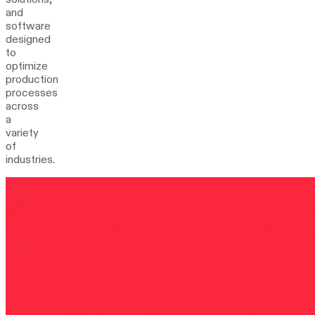
and
software
designed
to
optimize
production
processes
across
a
variety
of
industries.