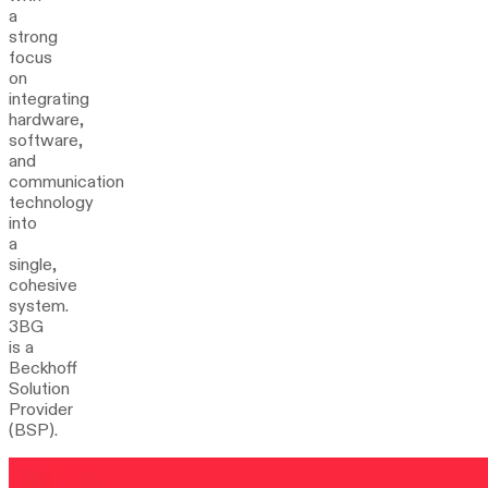
a
strong
focus
on
integrating
hardware,
software,
and
communication
technology
into
a
single,
cohesive
system.
3BG
is a
Beckhoff
Solution
Provider
(BSP).