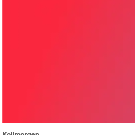
Kollmorgen