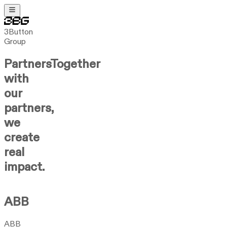
3Button
Group
Partners
Together
with
our
partners,
we
create
real
impact.
ABB
ABB