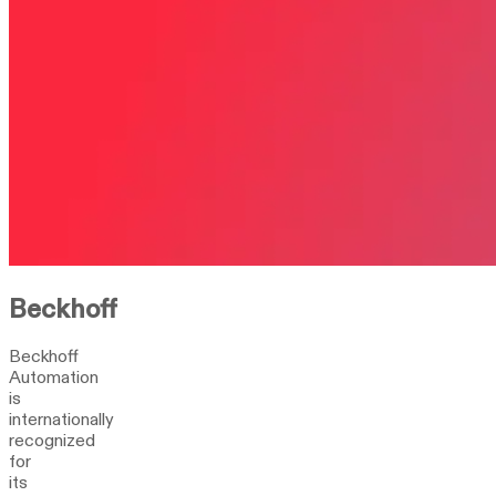
Beckhoff
Beckhoff
Automation
is
internationally
recognized
for
its