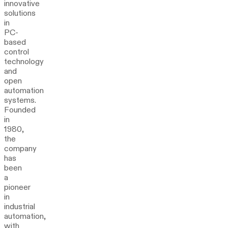
innovative
solutions
in
PC-
based
control
technology
and
open
automation
systems.
Founded
in
1980,
the
company
has
been
a
pioneer
in
industrial
automation,
with