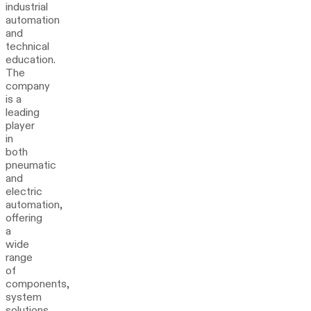
industrial
automation
and
technical
education.
The
company
is a
leading
player
in
both
pneumatic
and
electric
automation,
offering
a
wide
range
of
components,
system
solutions,