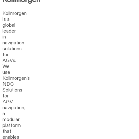
Kollmorgen
is a
global
leader
in
navigation
solutions
for
AGVs.
We
use
Kollmorgen’s
NDC
Solutions
for
AGV
navigation,
a
modular
platform
that
enables