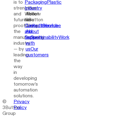
is to
Packaging
Plastic
strengthen
Industry
and
We’re
About
Follow
future-
here
3Button
us
proof
Contact
Group
LinkedIn
Service
Youtube
the
and
About
manufacturing
Support
us
Sustainability
Work
industry
with
— by
us
Our
leading
customers
the
way
in
developing
tomorrow’s
automation
solutions.
©
Privacy
3Button
Policy
Group