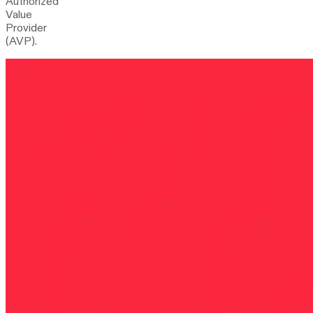
Authorized
Value
Provider
(AVP).