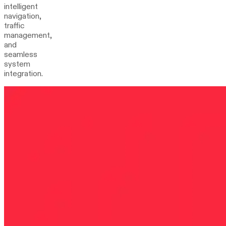
intelligent
navigation,
traffic
management,
and
seamless
system
integration.