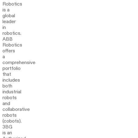
Robotics
is a
global
leader
in
robotics.
ABB
Robotics
offers
a
comprehensive
portfolio
that
includes
both
industrial
robots
and
collaborative
robots
(cobots).
3BG
is an