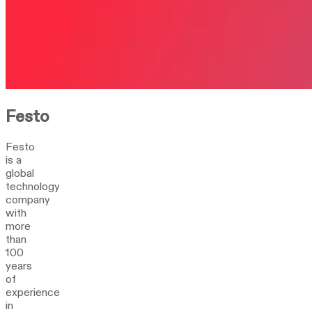
Festo
Festo
is a
global
technology
company
with
more
than
100
years
of
experience
in