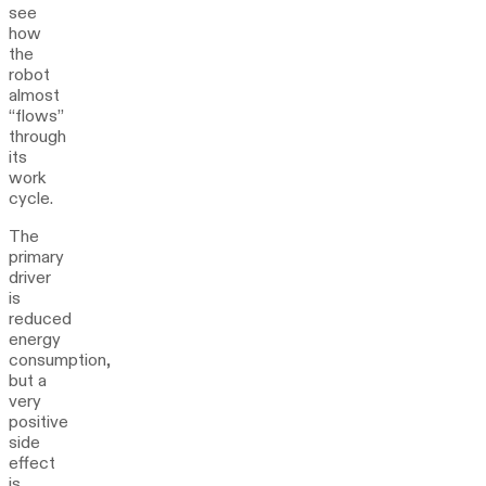
see
how
the
robot
almost
“flows”
through
its
work
cycle.
The
primary
driver
is
reduced
energy
consumption,
but a
very
positive
side
effect
is