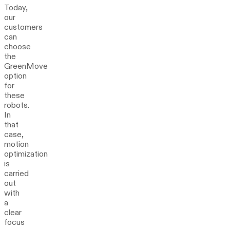
Today,
our
customers
can
choose
the
GreenMove
option
for
these
robots.
In
that
case,
motion
optimization
is
carried
out
with
a
clear
focus