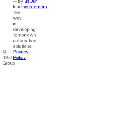
— by
us
Our
leading
customers
the
way
in
developing
tomorrow’s
automation
solutions.
©
Privacy
3Button
Policy
Group