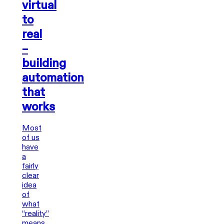
virtual
to
real
–
building
automation
that
works
Most
of us
have
a
fairly
clear
idea
of
what
“reality”
means.