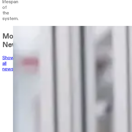
lifespan
of
the
system.
More
News
Show
all
news