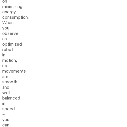
on
minimizing
energy
consumption.
When
you
observe
an
optimized
robot
in
motion,
its
movements
are
smooth
and
well
balanced
in
speed
–
you
can