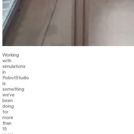
Working
with
simulations
in
RobotStudio
is
something
we’ve
been
doing
for
more
than
15