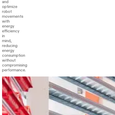
and
optimize
robot
movements
with
energy
efficiency
in
mind,
reducing
energy
consumption
without
compromising
performance.