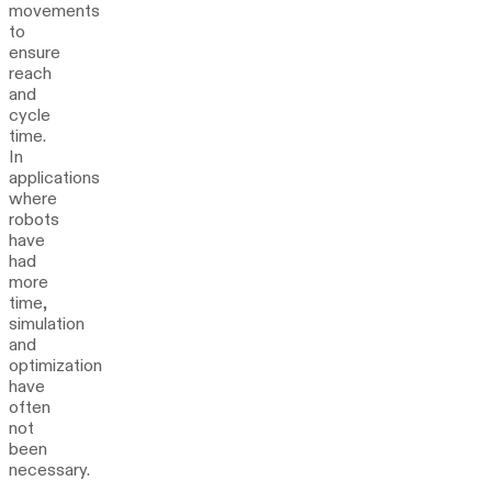
movements
to
ensure
reach
and
cycle
time.
In
applications
where
robots
have
had
more
time,
simulation
and
optimization
have
often
not
been
necessary.