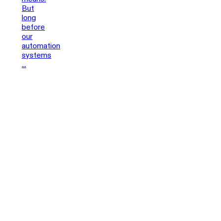
But
long
before
our
automation
systems
...