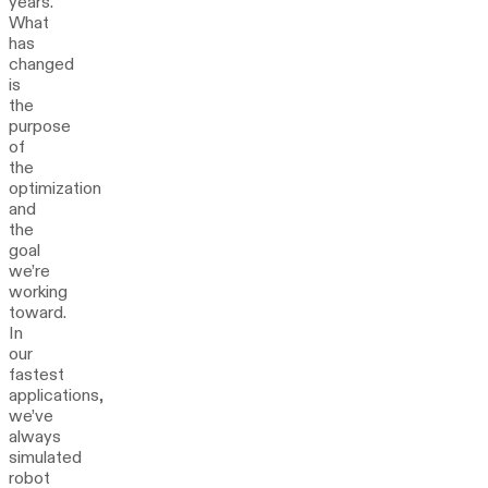
years.
What
has
changed
is
the
purpose
of
the
optimization
and
the
goal
we’re
working
toward.
In
our
fastest
applications,
we’ve
always
simulated
robot