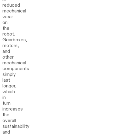
reduced
mechanical
wear
on
the
robot.
Gearboxes,
motors,
and
other
mechanical
components
simply
last
longer,
which
in
turn
increases
the
overall
sustainability
and