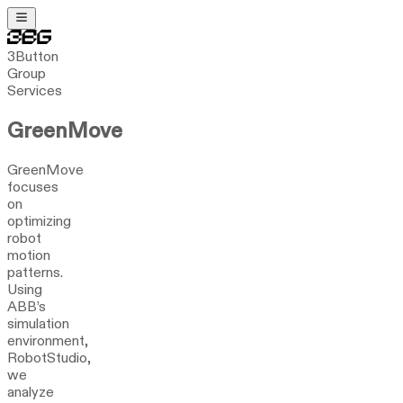
3Button
Group
Services
GreenMove
GreenMove
focuses
on
optimizing
robot
motion
patterns.
Using
ABB’s
simulation
environment,
RobotStudio,
we
analyze