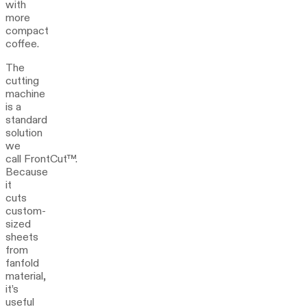
with
more
compact
coffee.
The
cutting
machine
is a
standard
solution
we
call FrontCut™.
Because
it
cuts
custom-
sized
sheets
from
fanfold
material,
it’s
useful