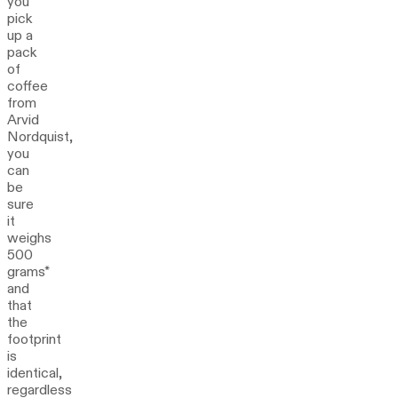
you
pick
up a
pack
of
coffee
from
Arvid
Nordquist,
you
can
be
sure
it
weighs
500
grams*
and
that
the
footprint
is
identical,
regardless