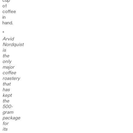
cup
of
coffee
in
hand.
*
Arvid
Nordquist
is
the
only
major
coffee
roastery
that
has
kept
the
500-
gram
package
for
its