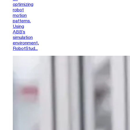
optimizing
robot
motion
patterns.
Using
ABB’s
simulation
environment,
RobotStud...