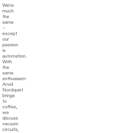
We’re
much
the
same
–
except
our
passion
is
automation.
With
the
same
enthusiasm
Arvid
Nordquist
brings
to
coffee,
we
discuss
vacuum
circuits,