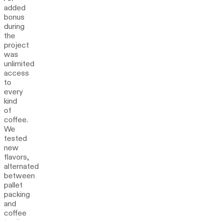
added
bonus
during
the
project
was
unlimited
access
to
every
kind
of
coffee.
We
tested
new
flavors,
alternated
between
pallet
packing
and
coffee