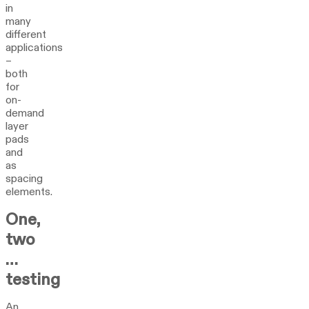
in
many
different
applications
–
both
for
on-
demand
layer
pads
and
as
spacing
elements.
One,
two
…
testing
An