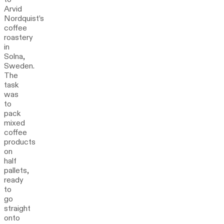
Arvid
Nordquist’s
coffee
roastery
in
Solna,
Sweden.
The
task
was
to
pack
mixed
coffee
products
on
half
pallets,
ready
to
go
straight
onto