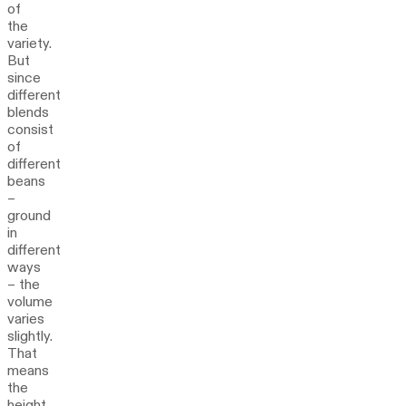
of
the
variety.
But
since
different
blends
consist
of
different
beans
–
ground
in
different
ways
– the
volume
varies
slightly.
That
means
the
height