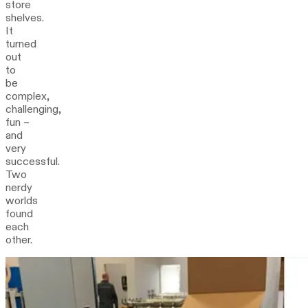
store
shelves.
It
turned
out
to
be
complex,
challenging,
fun –
and
very
successful.
Two
nerdy
worlds
found
each
other.