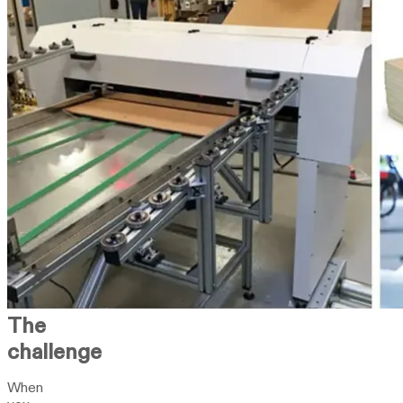
The
challenge
When