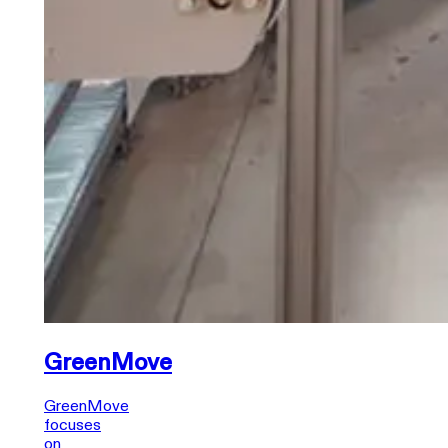
GreenMove
GreenMove
focuses
on