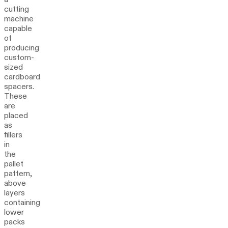
cutting
machine
capable
of
producing
custom-
sized
cardboard
spacers.
These
are
placed
as
fillers
in
the
pallet
pattern,
above
layers
containing
lower
packs