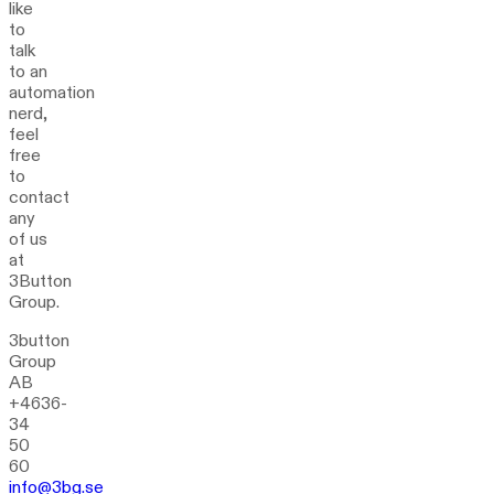
like
to
talk
to an
automation
nerd,
feel
free
to
contact
any
of us
at
3Button
Group.
3button
Group
AB
+4636-
34
50
60
info@3bg.se