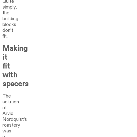
Quite
simply,
the
building
blocks
don’t
fit.
Making
it
fit
with
spacers
The
solution
at
Arvid
Nordquist’s
roastery
was
a