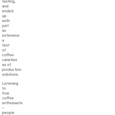
tasting,
and
ended
up
with
just
as
extensive
a
test
of
coffee
varieties
as of
production
solutions.
Listening
to
true
coffee
enthusiasts
–
people