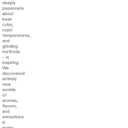
deeply
passionate
about
bean
color,
roast
temperatures,
and
grinding
methods
– is
inspiring.
We
discovered
entirely
new
worlds
of
aromas,
flavors,
and
sensations
in
every