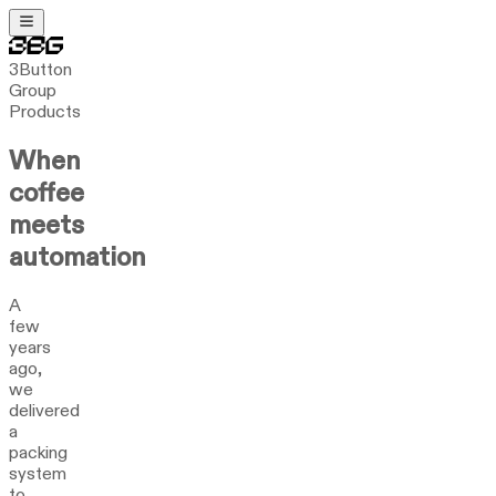
3Button
Group
Products
When
coffee
meets
automation
A
few
years
ago,
we
delivered
a
packing
system
to