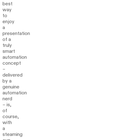
best
way
to
enjoy
a
presentation
of a
truly
smart
automation
concept
–
delivered
by a
genuine
automation
nerd
– is,
of
course,
with
a
steaming