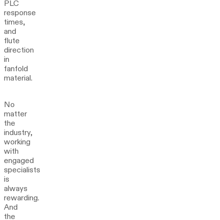
PLC
response
times,
and
flute
direction
in
fanfold
material.
No
matter
the
industry,
working
with
engaged
specialists
is
always
rewarding.
And
the