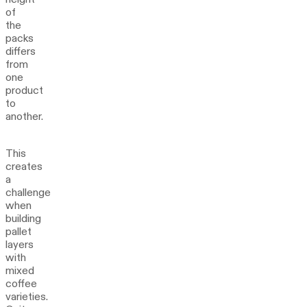
of
the
packs
differs
from
one
product
to
another.
This
creates
a
challenge
when
building
pallet
layers
with
mixed
coffee
varieties.