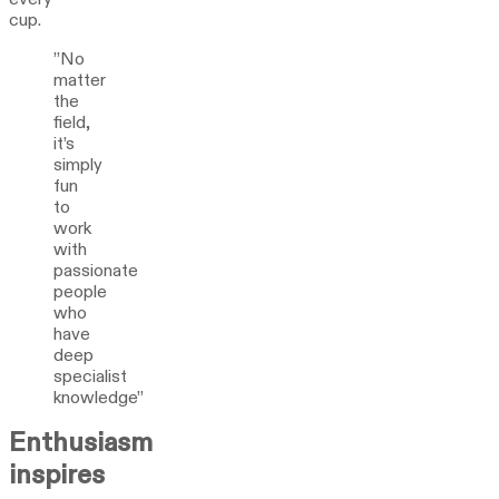
cup.
”No
matter
the
field,
it’s
simply
fun
to
work
with
passionate
people
who
have
deep
specialist
knowledge”
Enthusiasm
inspires